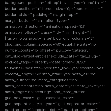
background_position=”left top” hover_type=”none” link=””
border_position=”all” border_size=”0px” border_color=””
border_style=”” padding=”” margin_top=””
margin_bottom=”” animation_type=””
animation_direction=”” animation_speed=”0.1″
animation_offset=”” class=”” id=”” min_height=””]
[fusion_blog layout=”large” blog_grid_columns=”3″
blog_grid_column_spacing=”40″ equal_heights=”no”
number_posts=”15″ offset=”” pull_by=”category”
cat_slug=”latest-articles” exclude_cats=”” tag_slug=””
exclude_tags=”” orderby=”date” order=”DESC”
thumbnail=”yes” title=”yes” title_link=”yes” excerpt=”yes”
excerpt_length=”30″ strip_html=”yes” meta_all=”no”
meta_author=”no” meta_categories=”no”
meta_comments=”no” meta_date=”yes” meta_link=”yes”
meta_tags=”no” scrolling=”load_more_button”
grid_box_color=”” grid_element_color=””
grid_separator_style_type=”” grid_separator_color=””
padding_top=”” padding_right=”” padding_bottom=””