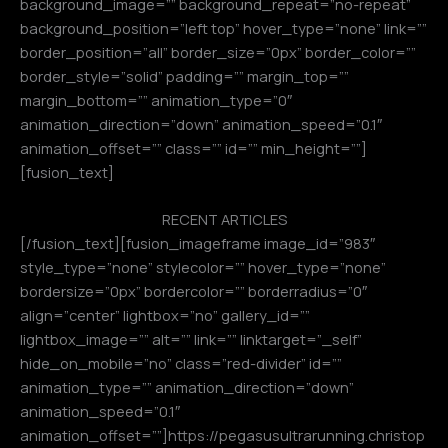
background_image=”” background_repeat=”no-repeat”
background_position=”left top” hover_type=”none” link=””
border_position=”all” border_size=”0px” border_color=””
border_style=”solid” padding=”” margin_top=””
margin_bottom=”” animation_type=”0″
animation_direction=”down” animation_speed=”0.1″
animation_offset=”” class=”” id=”” min_height=””]
[fusion_text]
RECENT ARTICLES
[/fusion_text][fusion_imageframe image_id=”983″
style_type=”none” stylecolor=”” hover_type=”none”
bordersize=”0px” bordercolor=”” borderradius=”0″
align=”center” lightbox=”no” gallery_id=””
lightbox_image=”” alt=”” link=”” linktarget=”_self”
hide_on_mobile=”no” class=”red-divider” id=””
animation_type=”” animation_direction=”down”
animation_speed=”0.1″
animation_offset=””]https://pegasusultrarunning.christop