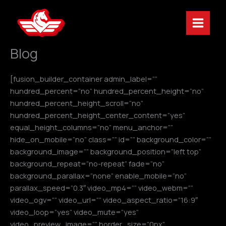
Skip
to
content
Blog
[fusion_builder_container admin_label=””
hundred_percent=”no” hundred_percent_height=”no”
hundred_percent_height_scroll=”no”
hundred_percent_height_center_content=”yes”
equal_height_columns=”no” menu_anchor=””
hide_on_mobile=”no” class=”” id=”” background_color=””
background_image=”” background_position=”left top”
background_repeat=”no-repeat” fade=”no”
background_parallax=”none” enable_mobile=”no”
parallax_speed=”0.3″ video_mp4=”” video_webm=””
video_ogv=”” video_url=”” video_aspect_ratio=”16:9″
video_loop=”yes” video_mute=”yes”
video_preview_image=”” border_size=”0px”