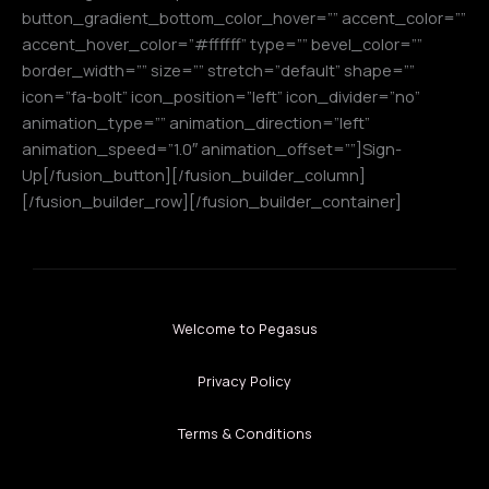
button_gradient_bottom_color_hover=”” accent_color=””
accent_hover_color=”#ffffff” type=”” bevel_color=””
border_width=”” size=”” stretch=”default” shape=””
icon=”fa-bolt” icon_position=”left” icon_divider=”no”
animation_type=”” animation_direction=”left”
animation_speed=”1.0″ animation_offset=””]Sign-
Up[/fusion_button][/fusion_builder_column]
[/fusion_builder_row][/fusion_builder_container]
Welcome to Pegasus
Privacy Policy
Terms & Conditions