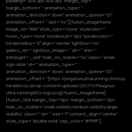
padding=”18% 0px 18% 0px” margin_top=””
margin_bottom=”” animation_type=””
animation_direction=”down” animation_speed=”0.1″
animation_offset=”” last=”no”][fusion_imageframe
image_id=”966″ style_type=”none” stylecolor=””
hover_type=”none” bordersize=”0px” bordercolor=””
borderradius=”0″ align=”center” lightbox=”no”
gallery_id=”” lightbox_image=”” alt=”” link=””
linktarget=”_self” hide_on_mobile=”no” class=”small-
logo-slide” id=”” animation_type=””
animation_direction=”down” animation_speed=”0.1″
animation_offset=””]https://pegasusultrarunning.christop
herallen.co.uk/wp-content/uploads/2017/11/Peagsus-
ultra-running@2x-logo.png[/fusion_imageframe]
[fusion_title margin_top=”0px” margin_bottom=”0px”
hide_on_mobile=”small-visibility,medium-visibility,large-
visibility” class=”” id=”” size=”1″ content_align=”center”
style_type=”double solid” sep_color=”#ffffff”]