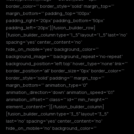
border_color=”” border_style=”solid” margin_top=””
margin_bottom=”” padding_top=”100px”
padding_right=”20px” padding_bottom=”50px”
padding_left=”20px”][fusion_builder_row]
[fusion_builder_column type=”1_5″ layout=”1_5″ last=”no”
spacing=”yes” center_content=”no”
hide_on_mobile=”yes” background_color=””
background_image=”” background_repeat=”no-repeat”
background_position=”left top” hover_type=”none” link=””
border_position=”all” border_size=”0px” border_color=””
border_style=”solid” padding=”” margin_top=””
margin_bottom=”” animation_type=”0″
animation_direction=”down” animation_speed=”0.1″
animation_offset=”” class=”” id=”” min_height=””
element_content=””][/fusion_builder_column]
[fusion_builder_column type=”3_5″ layout=”3_5″
last=”no” spacing=”yes” center_content=”no”
hide_on_mobile=”no” background_color=””