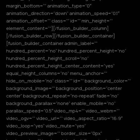
margin_bottom=”” animation_type=”0″
animation_direction=”down” animation_speed=”0.1″
animation_offset=”” class=”” id=”” min_height=””
element_content=””][/fusion_builder_column]
[/fusion_builder_row][/fusion_builder_container]
[fusion_builder_container admin_label=””
hundred_percent=”no” hundred_percent_height=”no”
hundred_percent_height_scroll=”no”
hundred_percent_height_center_content=”yes”
equal_height_columns=”no” menu_anchor=””
hide_on_mobile=”no” class=”” id=”” background_color=””
background_image=”” background_position=”center
center” background_repeat=”no-repeat” fade=”no”
background_parallax=”none” enable_mobile=”no”
parallax_speed=”0.5″ video_mp4=”” video_webm=””
video_ogv=”” video_url=”” video_aspect_ratio=”16:9″
video_loop=”yes” video_mute=”yes”
video_preview_image=”” border_size=”0px”