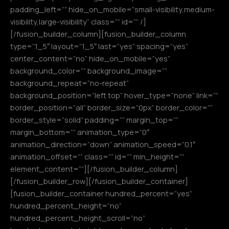
padding_left=”” hide_on_mobile=”small-visibility,medium-
visibility,large-visibility” class=”” id=”” /]
[/fusion_builder_column][fusion_builder_column
type=”1_5″ layout=”1_5″ last=”yes” spacing=”yes”
center_content=”no” hide_on_mobile=”yes”
background_color=”” background_image=””
background_repeat=”no-repeat”
background_position=”left top” hover_type=”none” link=””
border_position=”all” border_size=”0px” border_color=””
border_style=”solid” padding=”” margin_top=””
margin_bottom=”” animation_type=”0″
animation_direction=”down” animation_speed=”0.1″
animation_offset=”” class=”” id=”” min_height=””
element_content=””][/fusion_builder_column]
[/fusion_builder_row][/fusion_builder_container]
[fusion_builder_container hundred_percent=”yes”
hundred_percent_height=”no”
hundred_percent_height_scroll=”no”