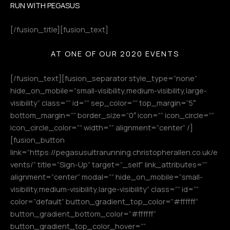
RUN WITH PEGASUS
[/fusion_title][fusion_text]
AT ONE OF OUR 2020 EVENTS
[/fusion_text][fusion_separator style_type=”none”
hide_on_mobile=”small-visibility,medium-visibility,large-
visibility” class=”” id=”” sep_color=”” top_margin=”5″
bottom_margin=”” border_size=”0″ icon=”” icon_circle=””
icon_circle_color=”” width=”” alignment=”center” /]
[fusion_button
link=”https://pegasusultrarunning.christopherallen.co.uk/e
vents/” title=”Sign-Up” target=”_self” link_attributes=””
alignment=”center” modal=”” hide_on_mobile=”small-
visibility,medium-visibility,large-visibility” class=”” id=””
color=”default” button_gradient_top_color=”#ffffff”
button_gradient_bottom_color=”#ffffff”
button_gradient_top_color_hover=””