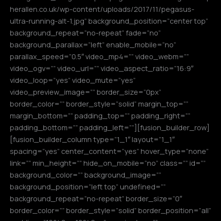
herallen.co.uk/wp-content/uploads/2017/11/pegasus-
ultra-running-alt-1.jpg” background_position=”center top”
background_repeat=”no-repeat” fade=”no”
background_parallax=”left” enable_mobile=”no”
parallax_speed=”0.5″ video_mp4=”” video_webm=””
video_ogv=”” video_url=”” video_aspect_ratio=”16:9″
video_loop=”yes” video_mute=”yes”
video_preview_image=”” border_size=”0px”
border_color=”” border_style=”solid” margin_top=””
margin_bottom=”” padding_top=”” padding_right=””
padding_bottom=”” padding_left=””][fusion_builder_row]
[fusion_builder_column type=”1_1″ layout=”1_1″
spacing=”yes” center_content=”yes” hover_type=”none”
link=”” min_height=”” hide_on_mobile=”no” class=”” id=””
background_color=”” background_image=””
background_position=”left top” undefined=””
background_repeat=”no-repeat” border_size=”0″
border_color=”” border_style=”solid” border_position=”all”