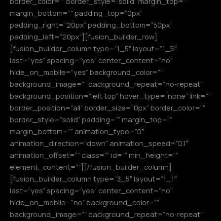
border_color=”” border_style=”solid” margin_top=””
margin_bottom=”” padding_top=”0px”
padding_right=”20px” padding_bottom=”50px”
padding_left=”20px”][fusion_builder_row]
[fusion_builder_column type=”1_5″ layout=”1_5″
last=”yes” spacing=”yes” center_content=”no”
hide_on_mobile=”yes” background_color=””
background_image=”” background_repeat=”no-repeat”
background_position=”left top” hover_type=”none” link=””
border_position=”all” border_size=”0px” border_color=””
border_style=”solid” padding=”” margin_top=””
margin_bottom=”” animation_type=”0″
animation_direction=”down” animation_speed=”0.1″
animation_offset=”” class=”” id=”” min_height=””
element_content=””][/fusion_builder_column]
[fusion_builder_column type=”3_5″ layout=”1_1″
last=”yes” spacing=”yes” center_content=”no”
hide_on_mobile=”no” background_color=””
background_image=”” background_repeat=”no-repeat”