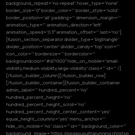
background_repeat=”no-repeat” hover_type=”none”
border_size=”0″ border_color=”” border_style=”solid”
border_position=”all” padding=”” dimension_margin=””
animation_type=”” animation_direction=”left”
animation_speed=”0.3″ animation_offset=”” last=”no”]
[fusion_section_separator divider_type=”bigtriangle”
divider_position=”center” divider_candy=”top” icon=””
icon_color=”” bordersize=”” bordercolor=””
backgroundcolor=”#d71920″ hide_on_mobile=”small-
visibility,medium-visibility,large-visibility” class=”” id=”” /]
[/fusion_builder_column][/fusion_builder_row]
[/fusion_builder_container][fusion_builder_container
admin_label=”” hundred_percent=”no”
hundred_percent_height=”no”
hundred_percent_height_scroll=”no”
hundred_percent_height_center_content=”yes”
equal_height_columns=”yes” menu_anchor=””
hide_on_mobile=”no” class=”” id=”” background_color=””
background_image=”https://pegasusultrarunning.christop