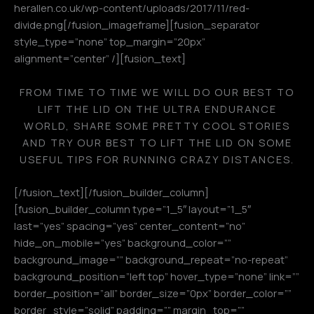
herallen.co.uk/wp-content/uploads/2017/11/red-
divide.png[/fusion_imageframe][fusion_separator
style_type=”none” top_margin=”20px”
alignment=”center” /][fusion_text]
FROM TIME TO TIME WE WILL DO OUR BEST TO
LIFT THE LID ON THE ULTRA ENDURANCE
WORLD, SHARE SOME PRETTY COOL STORIES
AND TRY OUR BEST TO LIFT THE LID ON SOME
USEFUL TIPS FOR RUNNING CRAZY DISTANCES.
[/fusion_text][/fusion_builder_column]
[fusion_builder_column type=”1_5″ layout=”1_5″
last=”yes” spacing=”yes” center_content=”no”
hide_on_mobile=”yes” background_color=””
background_image=”” background_repeat=”no-repeat”
background_position=”left top” hover_type=”none” link=””
border_position=”all” border_size=”0px” border_color=””
border_style=”solid” padding=”” margin_top=””