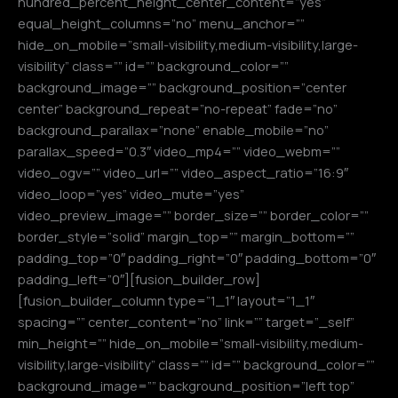
hundred_percent_height_center_content=”yes”
equal_height_columns=”no” menu_anchor=””
hide_on_mobile=”small-visibility,medium-visibility,large-
visibility” class=”” id=”” background_color=””
background_image=”” background_position=”center
center” background_repeat=”no-repeat” fade=”no”
background_parallax=”none” enable_mobile=”no”
parallax_speed=”0.3″ video_mp4=”” video_webm=””
video_ogv=”” video_url=”” video_aspect_ratio=”16:9″
video_loop=”yes” video_mute=”yes”
video_preview_image=”” border_size=”” border_color=””
border_style=”solid” margin_top=”” margin_bottom=””
padding_top=”0″ padding_right=”0″ padding_bottom=”0″
padding_left=”0″][fusion_builder_row]
[fusion_builder_column type=”1_1″ layout=”1_1″
spacing=”” center_content=”no” link=”” target=”_self”
min_height=”” hide_on_mobile=”small-visibility,medium-
visibility,large-visibility” class=”” id=”” background_color=””
background_image=”” background_position=”left top”