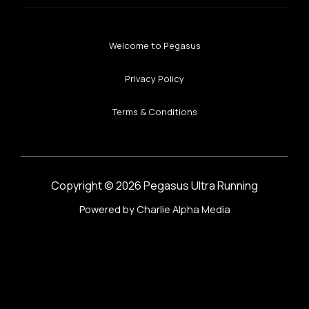
Welcome to Pegasus
Privacy Policy
Terms & Conditions
Copyright © 2026 Pegasus Ultra Running
Powered by
Charlie Alpha Media