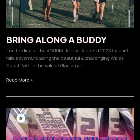
BRING ALONG A BUDDY
Toe the line at the VOGUM. Join us June 3rd 2023 for a 40
mile adventure along the beautiful & challenging Wales
Coast Path in the Vale of Glamorgan.
BRING
Read More »
ALONG
A
BUDDY