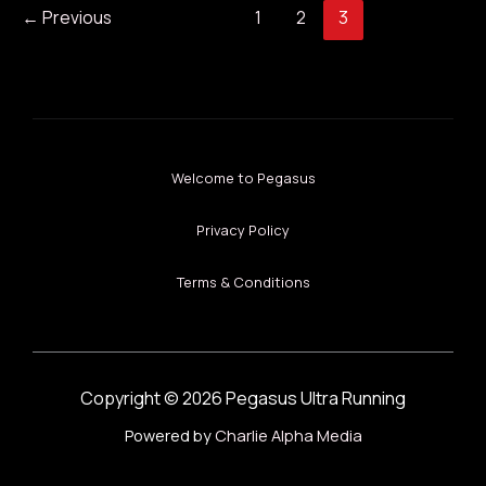
←
Previous
1
2
3
Welcome to Pegasus
Privacy Policy
Terms & Conditions
Copyright © 2026 Pegasus Ultra Running
Powered by
Charlie Alpha Media