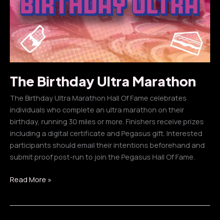
The Birthday Ultra Marathon
The Birthday Ultra Marathon Hall Of Fame celebrates
individuals who complete an ultra marathon on their
birthday, running 30 miles or more. Finishers receive prizes
including a digital certificate and Pegasus gift. Interested
participants should email their intentions beforehand and
submit proof post-run to join the Pegasus Hall Of Fame.
The
Read More »
Birthday
Ultra
Marathon