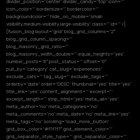
divider_position=”center” divider_candy=”top” icon=””
icon_color=”” bordersize=”” bordercolor=””
backgroundcolor=”” hide_on_mobile=”small-
visibility,medium-visibility,large-visibility” class=”” id=”” /]
[fusion_blog layout=”grid” blog_grid_columns=”2″
blog_grid_column_spacing=””
blog_masonry_grid_ratio=””
blog_masonry_width_double=”” equal_heights=”yes”
number_posts=”6″ post_status=”” offset=”0″
pull_by=”category” cat_slug=”experiences”
exclude_cats=”” tag_slug=”” exclude_tags=””
orderby=”date” order=”DESC” thumbnail=”yes” title=”yes”
title_link=”yes” content_alignment=”” excerpt=””
excerpt_length=”” strip_html=”yes” meta_all=”yes”
meta_author=”no” meta_categories=”no”
meta_comments=”no” meta_date=”no” meta_link=”yes”
meta_tags=”no” scrolling=”load_more_button”
grid_box_color=”#f7f7f7″ grid_element_color=””
grid_separator_style_type=”” grid_separator_color=””