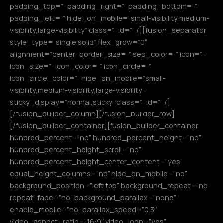
padding_top=”” padding_right=”” padding_bottom=””
padding_left=”” hide_on_mobile=”small-visibility,medium-
visibility,large-visibility” class=”” id=”” /][fusion_separator
style_type=”single solid” flex_grow=”0″
alignment=”center” border_size=”” sep_color=”” icon=””
icon_size=”” icon_color=”” icon_circle=””
icon_circle_color=”” hide_on_mobile=”small-
visibility,medium-visibility,large-visibility”
sticky_display=”normal,sticky” class=”” id=”” /]
[/fusion_builder_column][/fusion_builder_row]
[/fusion_builder_container][fusion_builder_container
hundred_percent=”no” hundred_percent_height=”no”
hundred_percent_height_scroll=”no”
hundred_percent_height_center_content=”yes”
equal_height_columns=”no” hide_on_mobile=”no”
background_position=”left top” background_repeat=”no-
repeat” fade=”no” background_parallax=”none”
enable_mobile=”no” parallax_speed=”0.3″
video_aspect_ratio=”16:9″ video_loop=”yes”