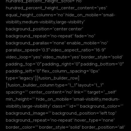
hundred_percent_height_scroll=”no”
hundred_percent_height_center_content=”yes”
equal_height_columns=”no” hide_on_mobile=”small-
visibility,medium-visibility,large-visibility”
background_position=”center center”
background_repeat=”no-repeat” fade=”no”
background_parallax=”none” enable_mobile=”no”
parallax_speed=”0.3″ video_aspect_ratio=”16:9″
video_loop=”yes” video_mute=”yes” border_style=”solid”
padding_top=”0″ padding_right=”0″ padding_bottom=”0″
padding_left=”0″ flex_column_spacing=”0px”
type=”legacy”][fusion_builder_row]
[fusion_builder_column type=”1_1″ layout=”1_1″
spacing=”” center_content=”no” link=”” target=”_self”
min_height=”” hide_on_mobile=”small-visibility,medium-
visibility,large-visibility” class=”” id=”” background_color=””
background_image=”” background_position=”left top”
background_repeat=”no-repeat” hover_type=”none”
border_color=”” border_style=”solid” border_position=”all”