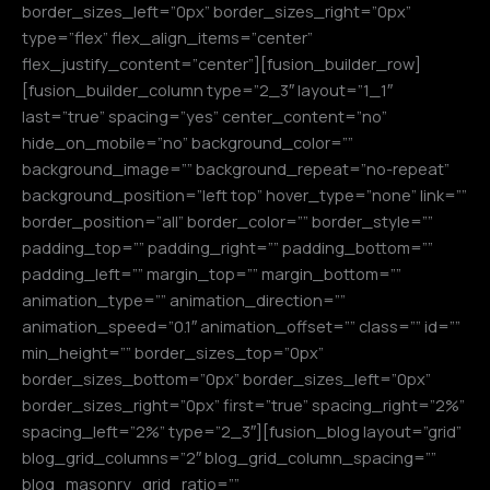
border_sizes_left=”0px” border_sizes_right=”0px”
type=”flex” flex_align_items=”center”
flex_justify_content=”center”][fusion_builder_row]
[fusion_builder_column type=”2_3″ layout=”1_1″
last=”true” spacing=”yes” center_content=”no”
hide_on_mobile=”no” background_color=””
background_image=”” background_repeat=”no-repeat”
background_position=”left top” hover_type=”none” link=””
border_position=”all” border_color=”” border_style=””
padding_top=”” padding_right=”” padding_bottom=””
padding_left=”” margin_top=”” margin_bottom=””
animation_type=”” animation_direction=””
animation_speed=”0.1″ animation_offset=”” class=”” id=””
min_height=”” border_sizes_top=”0px”
border_sizes_bottom=”0px” border_sizes_left=”0px”
border_sizes_right=”0px” first=”true” spacing_right=”2%”
spacing_left=”2%” type=”2_3″][fusion_blog layout=”grid”
blog_grid_columns=”2″ blog_grid_column_spacing=””
blog_masonry_grid_ratio=””