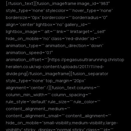
[/fusion_text][fusion_imageframe image_id=”983″
style_type=”none” stylecolor=”” hover_type=”none”
bordersize=”0px” bordercolor=”” borderradius=”0″
align=”center” lightbox=”no” gallery_id=””
lightbox_image=”” alt=”” link=”” linktarget=”_self”
hide_on_mobile=”no” class=”red-divider” id=””
animation_type=”” animation_direction=”down”
animation_speed=”0.1″
animation_offset=””]https://pegasusultrarunning.christop
herallen.co.uk/wp-content/uploads/2017/11/red-
divide.png[/fusion_imageframe][fusion_separator
style_type=”none” top_margin=”20px”
alignment=”center” /][fusion_text columns=””
column_min_width=”” column_spacing=””
rule_style=”default” rule_size=”” rule_color=””
content_alignment_medium=””
content_alignment_small=”” content_alignment=””
hide_on_mobile=”small-visibility,medium-visibility,large-
visibility” sticky_display=”normal,sticky” class=”” id=””