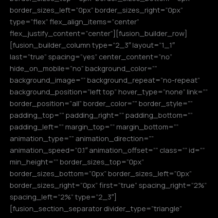
border_sizes_left=”0px” border_sizes_right=”0px”
type=”flex” flex_align_items=”center”
flex_justify_content=”center”][fusion_builder_row]
[fusion_builder_column type=”2_3″ layout=”1_1″
last=”true” spacing=”yes” center_content=”no”
hide_on_mobile=”no” background_color=””
background_image=”” background_repeat=”no-repeat”
background_position=”left top” hover_type=”none” link=””
border_position=”all” border_color=”” border_style=””
padding_top=”” padding_right=”” padding_bottom=””
padding_left=”” margin_top=”” margin_bottom=””
animation_type=”” animation_direction=””
animation_speed=”0.1″ animation_offset=”” class=”” id=””
min_height=”” border_sizes_top=”0px”
border_sizes_bottom=”0px” border_sizes_left=”0px”
border_sizes_right=”0px” first=”true” spacing_right=”2%”
spacing_left=”2%” type=”2_3″]
[fusion_section_separator divider_type=”triangle”