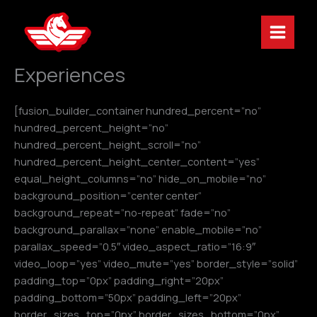
Skip
to
content
Experiences
[fusion_builder_container hundred_percent=”no”
hundred_percent_height=”no”
hundred_percent_height_scroll=”no”
hundred_percent_height_center_content=”yes”
equal_height_columns=”no” hide_on_mobile=”no”
background_position=”center center”
background_repeat=”no-repeat” fade=”no”
background_parallax=”none” enable_mobile=”no”
parallax_speed=”0.5″ video_aspect_ratio=”16:9″
video_loop=”yes” video_mute=”yes” border_style=”solid”
padding_top=”0px” padding_right=”20px”
padding_bottom=”50px” padding_left=”20px”
border_sizes_top=”0px” border_sizes_bottom=”0px”