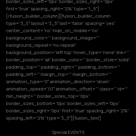
border_sizes_left=”0px” border_sizes_right=”0px”
first=”true” spacing_right=”2%” type=”1_5″]
[/fusion_builder_column][fusion_builder_column
type=”3_5″ layout=”3_5″ last=”false” spacing=”yes”
center_content=”no” hide_on_mobile=”no”
background_color=”” background_image=””
background_repeat=”no-repeat”
background_position=”left top” hover_type=”none” link=””
border_position=”all” border_color=”” border_style=”solid”
padding_top=”” padding_right=”” padding_bottom=””
padding_left=”” margin_top=”” margin_bottom=””
animation_type=”0″ animation_direction=”down”
animation_speed=”0.1″ animation_offset=”” class=”” id=””
min_height=”” border_sizes_top=”0px”
border_sizes_bottom=”0px” border_sizes_left=”0px”
border_sizes_right=”0px” first=”true” spacing_right=”2%”
spacing_left=”2%” type=”3_5″][fusion_text]
Special EVENTS