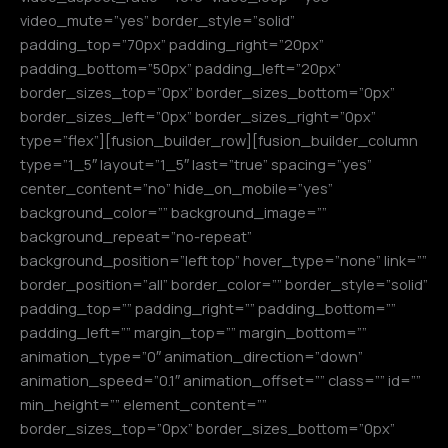
video_mute=”yes” border_style=”solid”
padding_top=”70px” padding_right=”20px”
padding_bottom=”50px” padding_left=”20px”
border_sizes_top=”0px” border_sizes_bottom=”0px”
border_sizes_left=”0px” border_sizes_right=”0px”
type=”flex”][fusion_builder_row][fusion_builder_column
type=”1_5″ layout=”1_5″ last=”true” spacing=”yes”
center_content=”no” hide_on_mobile=”yes”
background_color=”” background_image=””
background_repeat=”no-repeat”
background_position=”left top” hover_type=”none” link=””
border_position=”all” border_color=”” border_style=”solid”
padding_top=”” padding_right=”” padding_bottom=””
padding_left=”” margin_top=”” margin_bottom=””
animation_type=”0″ animation_direction=”down”
animation_speed=”0.1″ animation_offset=”” class=”” id=””
min_height=”” element_content=””
border_sizes_top=”0px” border_sizes_bottom=”0px”