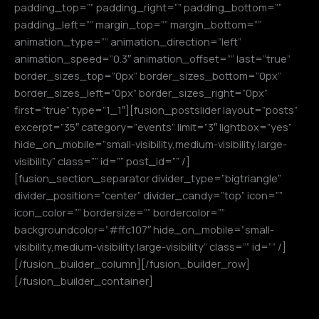
padding_top=”” padding_right=”” padding_bottom=””
padding_left=”” margin_top=”” margin_bottom=””
animation_type=”” animation_direction=”left”
animation_speed=”0.3″ animation_offset=”” last=”true”
border_sizes_top=”0px” border_sizes_bottom=”0px”
border_sizes_left=”0px” border_sizes_right=”0px”
first=”true” type=”1_1″][fusion_postslider layout=”posts”
excerpt=”35″ category=”events” limit=”3″ lightbox=”yes”
hide_on_mobile=”small-visibility,medium-visibility,large-
visibility” class=”” id=”” post_id=”” /]
[fusion_section_separator divider_type=”bigtriangle”
divider_position=”center” divider_candy=”top” icon=””
icon_color=”” bordersize=”” bordercolor=””
backgroundcolor=”#ffc107″ hide_on_mobile=”small-
visibility,medium-visibility,large-visibility” class=”” id=”” /]
[/fusion_builder_column][/fusion_builder_row]
[/fusion_builder_container]