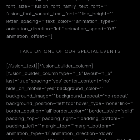
font_size=”” fusion_font_family_text_font=””
fusion_font_variant_text_font=”” line_height=””
letter_spacing=”” text_color=”” animation_type=””
animation_direction=”left” animation_speed=”0.3″
animation_offset=””]
TAKE ON ONE OF OUR SPECIAL EVENTS
[/fusion_text][/fusion_builder_column]
[fusion_builder_column type=”1_5″ layout=”1_5″
last=”true” spacing=”yes” center_content=”no”
hide_on_mobile=”yes” background_color=””
background_image=”” background_repeat=”no-repeat”
background_position=”left top” hover_type=”none” link=””
border_position=”all” border_color=”” border_style=”solid”
padding_top=”” padding_right=”” padding_bottom=””
padding_left=”” margin_top=”” margin_bottom=””
animation_type=”0″ animation_direction=”down”