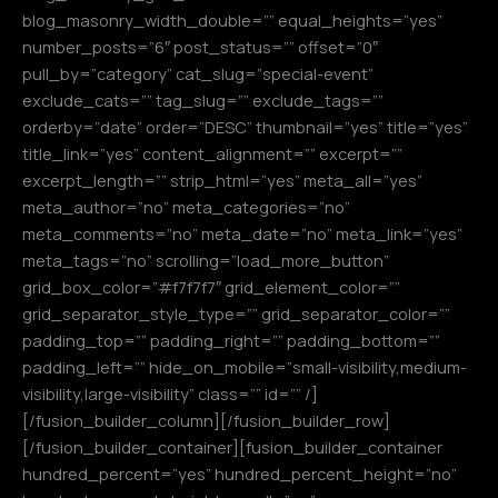
blog_masonry_width_double=”” equal_heights=”yes”
number_posts=”6″ post_status=”” offset=”0″
pull_by=”category” cat_slug=”special-event”
exclude_cats=”” tag_slug=”” exclude_tags=””
orderby=”date” order=”DESC” thumbnail=”yes” title=”yes”
title_link=”yes” content_alignment=”” excerpt=””
excerpt_length=”” strip_html=”yes” meta_all=”yes”
meta_author=”no” meta_categories=”no”
meta_comments=”no” meta_date=”no” meta_link=”yes”
meta_tags=”no” scrolling=”load_more_button”
grid_box_color=”#f7f7f7″ grid_element_color=””
grid_separator_style_type=”” grid_separator_color=””
padding_top=”” padding_right=”” padding_bottom=””
padding_left=”” hide_on_mobile=”small-visibility,medium-
visibility,large-visibility” class=”” id=”” /]
[/fusion_builder_column][/fusion_builder_row]
[/fusion_builder_container][fusion_builder_container
hundred_percent=”yes” hundred_percent_height=”no”