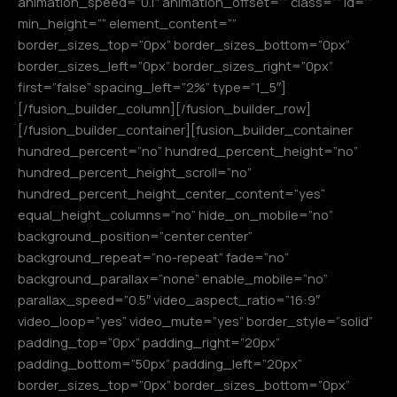
animation_speed=”0.1″ animation_offset=”” class=”” id=””
min_height=”” element_content=””
border_sizes_top=”0px” border_sizes_bottom=”0px”
border_sizes_left=”0px” border_sizes_right=”0px”
first=”false” spacing_left=”2%” type=”1_5″]
[/fusion_builder_column][/fusion_builder_row]
[/fusion_builder_container][fusion_builder_container
hundred_percent=”no” hundred_percent_height=”no”
hundred_percent_height_scroll=”no”
hundred_percent_height_center_content=”yes”
equal_height_columns=”no” hide_on_mobile=”no”
background_position=”center center”
background_repeat=”no-repeat” fade=”no”
background_parallax=”none” enable_mobile=”no”
parallax_speed=”0.5″ video_aspect_ratio=”16:9″
video_loop=”yes” video_mute=”yes” border_style=”solid”
padding_top=”0px” padding_right=”20px”
padding_bottom=”50px” padding_left=”20px”
border_sizes_top=”0px” border_sizes_bottom=”0px”