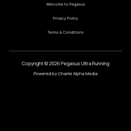
Welcome to Pegasus
Privacy Policy
Terms & Conditions
Copyright © 2026 Pegasus Ultra Running
Powered by
Charlie Alpha Media