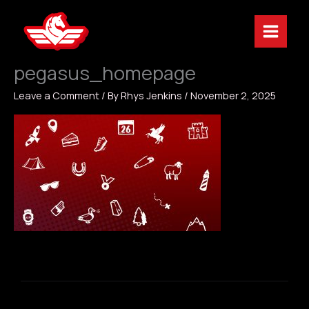
Skip
to
content
pegasus_homepage
Leave a Comment
/ By
Rhys Jenkins
/
November 2, 2025