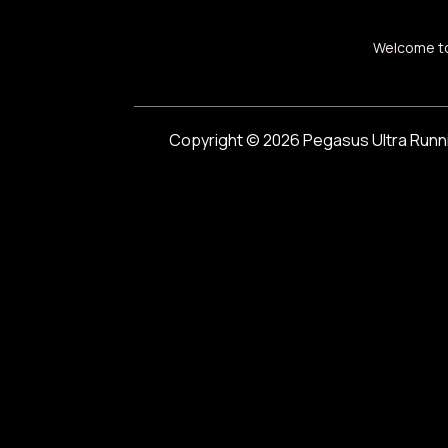
Welcome t
Copyright © 2026 Pegasus Ultra Runn