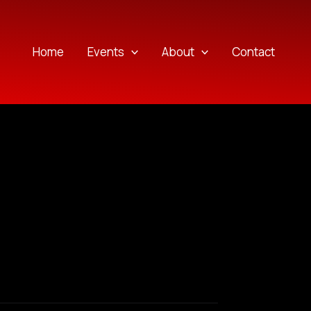
Home
Events
About
Contact