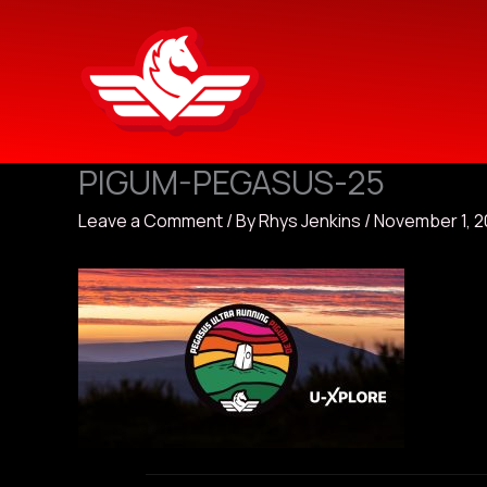
Skip
to
content
PIGUM-PEGASUS-25
Leave a Comment
/ By
Rhys Jenkins
/
November 1, 