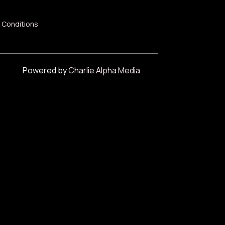
 Conditions
Powered by
Charlie Alpha Media