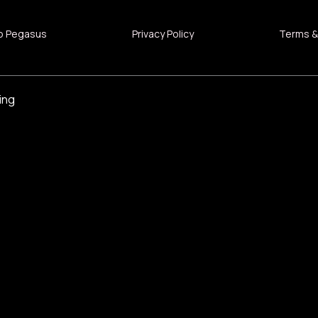
o Pegasus
Privacy Policy
Terms &
ing